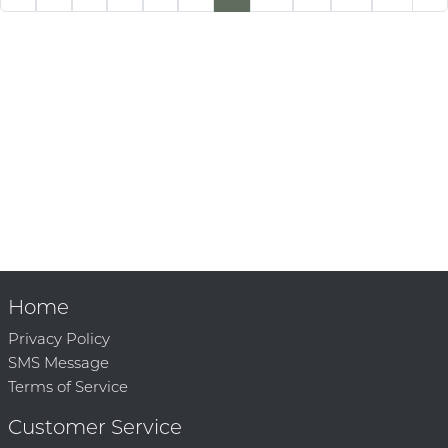
Home
Privacy Policy
SMS Message
Terms of Service
Customer Service