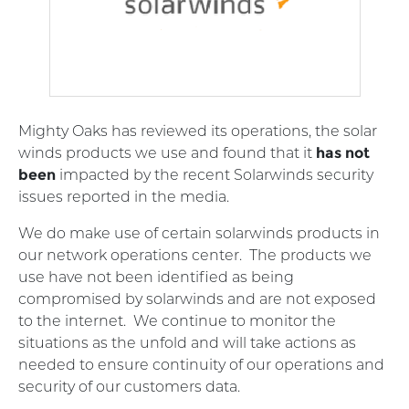
Mighty Oaks has reviewed its operations, the solar
winds products we use and found that it
has not
been
impacted by the recent Solarwinds security
issues reported in the media.
We do make use of certain solarwinds products in
our network operations center. The products we
use have not been identified as being
compromised by solarwinds and are not exposed
to the internet. We continue to monitor the
situations as the unfold and will take actions as
needed to ensure continuity of our operations and
security of our customers data.