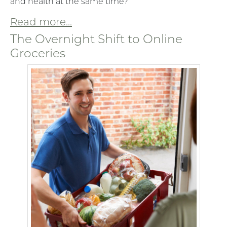
and health at the same time?
Read more...
The Overnight Shift to Online
Groceries