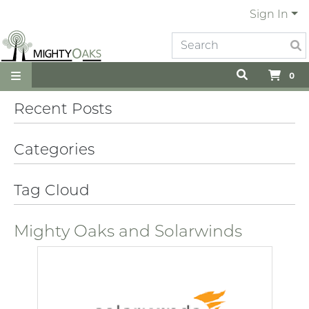
Sign In
0
Recent Posts
Categories
Tag Cloud
Mighty Oaks and Solarwinds