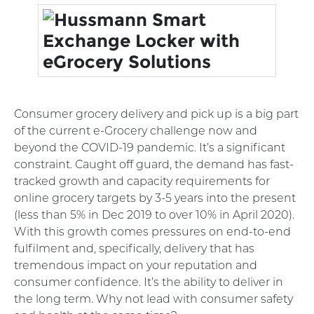
Consumer grocery delivery and pick up is a big part
of the current e-Grocery challenge now and
beyond the COVID-19 pandemic. It’s a significant
constraint. Caught off guard, the demand has fast-
tracked growth and capacity requirements for
online grocery targets by 3-5 years into the present
(less than 5% in Dec 2019 to over 10% in April 2020).
With this growth comes pressures on end-to-end
fulfilment and, specifically, delivery that has
tremendous impact on your reputation and
consumer confidence. It’s the ability to deliver in
the long term. Why not lead with consumer safety