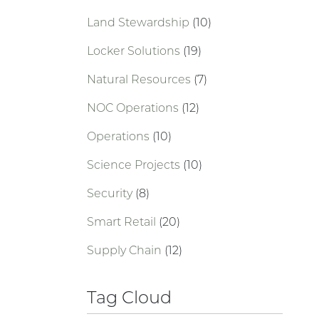
Land Stewardship
(10)
Locker Solutions
(19)
Natural Resources
(7)
NOC Operations
(12)
Operations
(10)
Science Projects
(10)
Security
(8)
Smart Retail
(20)
Supply Chain
(12)
Tag Cloud