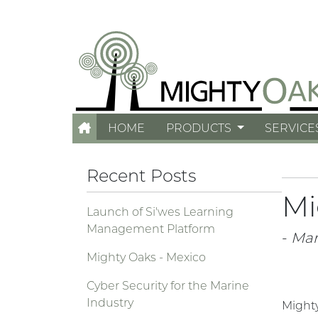
HOME
PRODUCTS
SERVICE
Recent Posts
Mi
Launch of Si'wes Learning
Management Platform
-
Mar
Mighty Oaks - Mexico
Cyber Security for the Marine
Industry
Mighty