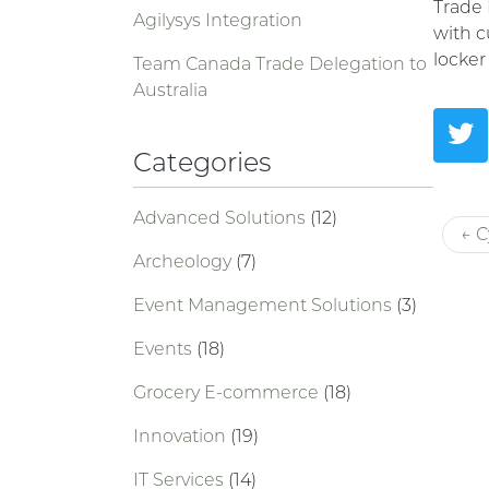
Trade 
Agilysys Integration
with c
locker
Team Canada Trade Delegation to
Australia
Categories
Advanced Solutions
(12)
← C
Archeology
(7)
Event Management Solutions
(3)
Events
(18)
Grocery E-commerce
(18)
Innovation
(19)
IT Services
(14)