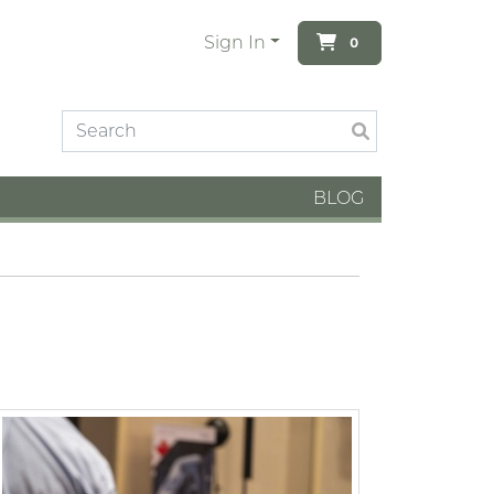
Sign In
0
BLOG