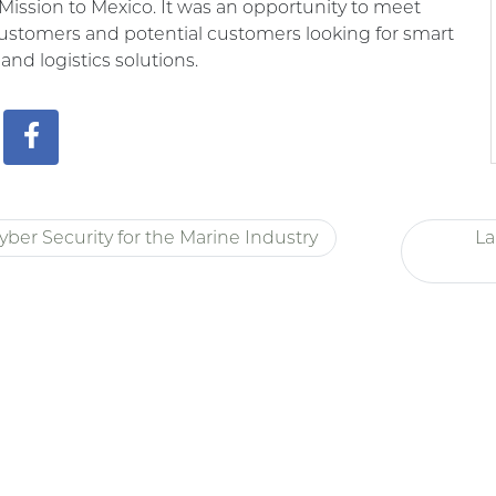
Mission to Mexico. It was an opportunity to meet
ustomers and potential customers looking for smart
 and logistics solutions.
yber Security for the Marine Industry
La