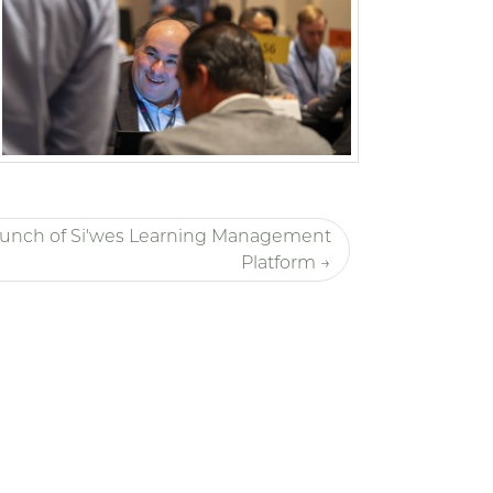
unch of Si'wes Learning Management
Platform →