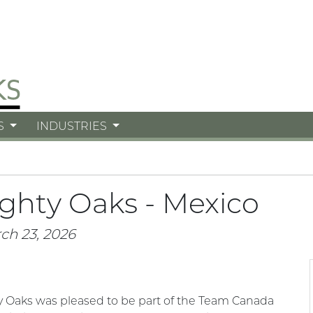
S
INDUSTRIES
ghty Oaks - Mexico
ch 23, 2026
 Oaks was pleased to be part of the Team Canada