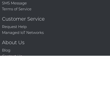
SMS Message
Terms of Service
Customer Service
Request Help
Managed IoT Networks
About Us
Blog
Contact Us
Solution Partners
Technology Partners
Request a Demo
Contact Us
250 386 9398 |
© 2026 Mighty Oaks All Rights Reserved. Powered by Mighty
Oaks