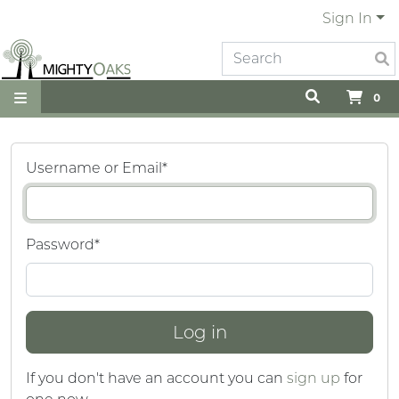
Sign In
0
Username or Email
*
Password
*
If you don't have an account you can
sign up
for