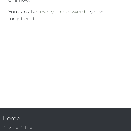
one now.
You can also
reset your password
if you've
forgotten it.
Home
Privacy Policy