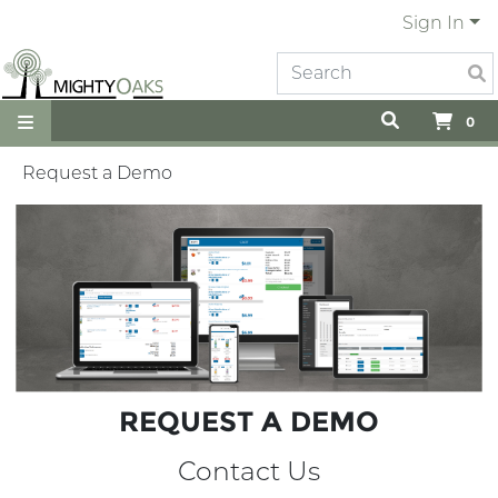
Sign In
0
Request a Demo
REQUEST A DEMO
Contact Us