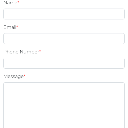
Name
*
Email
*
Phone Number
*
Message
*