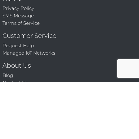
Privacy Policy
SMS Message
Terms of Service
Customer Service
Request Help
Managed IoT Networks
About Us
Blog
Contact Us
Solution Partners
Technology Partners
Request a Demo
Contact Us
250 386 9398 |