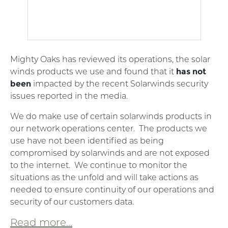
Mighty Oaks has reviewed its operations, the solar
winds products we use and found that it
has not
been
impacted by the recent Solarwinds security
issues reported in the media.
We do make use of certain solarwinds products in
our network operations center. The products we
use have not been identified as being
compromised by solarwinds and are not exposed
to the internet. We continue to monitor the
situations as the unfold and will take actions as
needed to ensure continuity of our operations and
security of our customers data.
Read more...