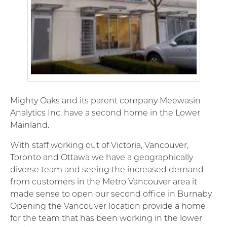
Mighty Oaks and its parent company Meewasin
Analytics Inc. have a second home in the Lower
Mainland.
With staff working out of Victoria, Vancouver,
Toronto and Ottawa we have a geographically
diverse team and seeing the increased demand
from customers in the Metro Vancouver area it
made sense to open our second office in Burnaby.
Opening the Vancouver location provide a home
for the team that has been working in the lower