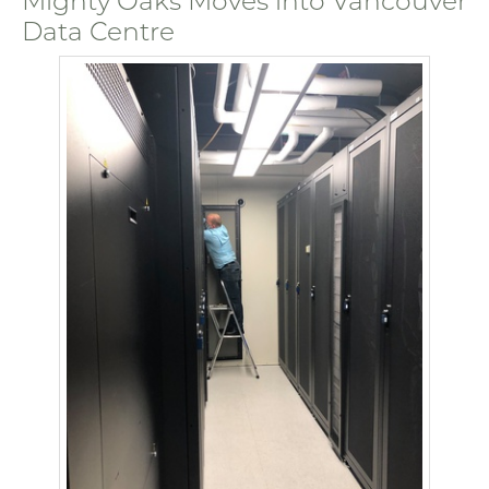
Mighty Oaks Moves into Vancouver
Data Centre