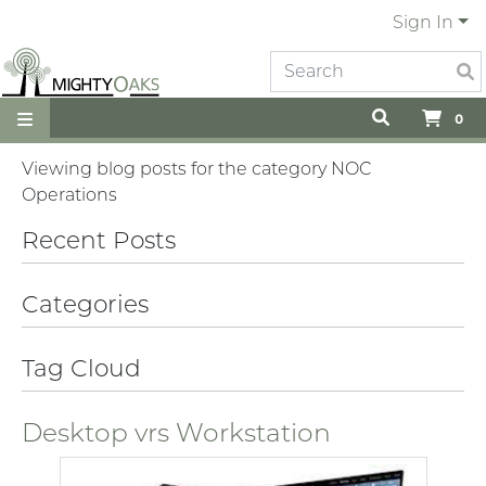
Sign In
0
Viewing blog posts for the category NOC
Operations
Recent Posts
Categories
Tag Cloud
Desktop vrs Workstation