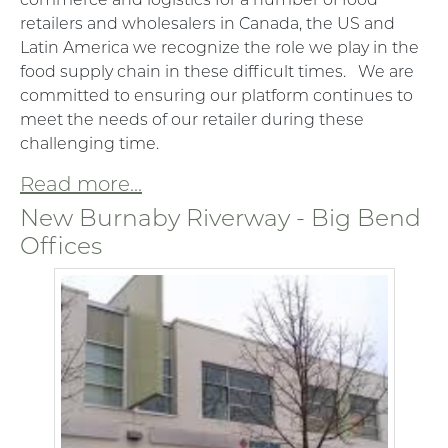
retailers and wholesalers in Canada, the US and
Latin America we recognize the role we play in the
food supply chain in these difficult times. We are
committed to ensuring our platform continues to
meet the needs of our retailer during these
challenging time.
Read more...
New Burnaby Riverway - Big Bend
Offices