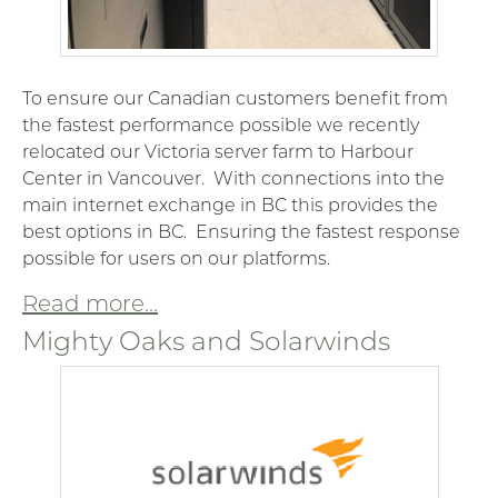
To ensure our Canadian customers benefit from
the fastest performance possible we recently
relocated our Victoria server farm to Harbour
Center in Vancouver. With connections into the
main internet exchange in BC this provides the
best options in BC. Ensuring the fastest response
possible for users on our platforms.
Read more...
Mighty Oaks and Solarwinds