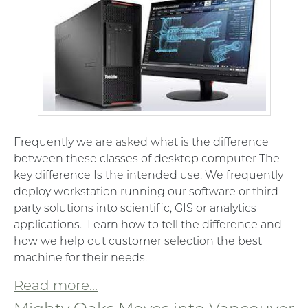
Frequently we are asked what is the difference
between these classes of desktop computer The
key difference Is the intended use. We frequently
deploy workstation running our software or third
party solutions into scientific, GIS or analytics
applications. Learn how to tell the difference and
how we help out customer selection the best
machine for their needs.
Read more...