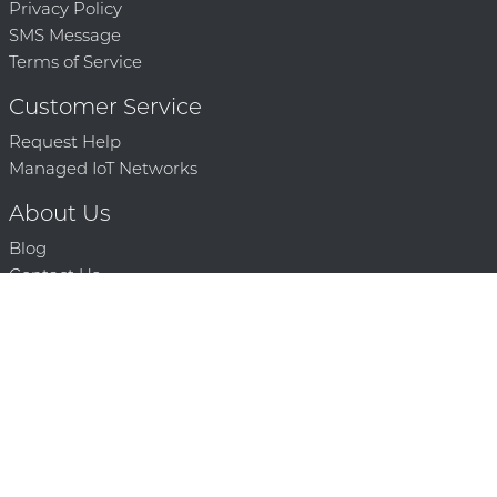
Privacy Policy
SMS Message
Terms of Service
Customer Service
Request Help
Managed IoT Networks
About Us
Blog
Contact Us
Solution Partners
Technology Partners
Request a Demo
Contact Us
250 386 9398 |
© 2026 Mighty Oaks All Rights Reserved. Powered by Mighty