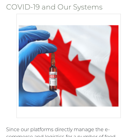
COVID-19 and Our Systems
Since our platforms directly manage the e-
commerce and logistics for a number of food