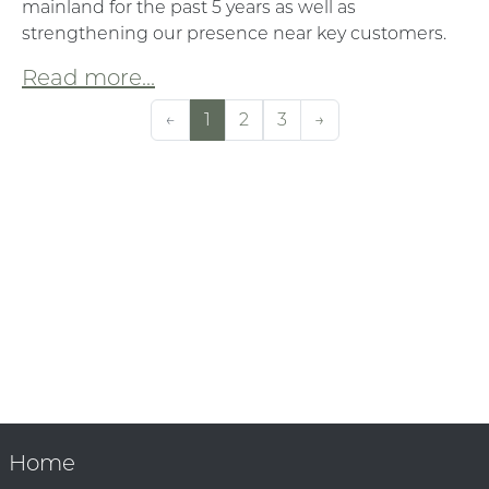
mainland for the past 5 years as well as
strengthening our presence near key customers.
Read more...
←
1
2
3
→
Home