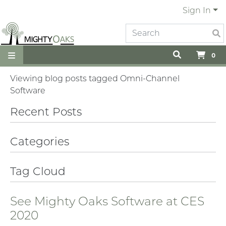
Sign In
0
Viewing blog posts tagged Omni-Channel
Software
Recent Posts
Categories
Tag Cloud
See Mighty Oaks Software at CES
2020