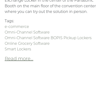
Exchange Locker in the center of the Panasonic
Booth on the main floor of the convention center
where you can try out the solution in person.
Tags:
e-commerce
Omni-Channel Software
Omni-Channel Software BOPIS Pickup Lockers
Online Grocery Software
Smart Lockers
Read more...