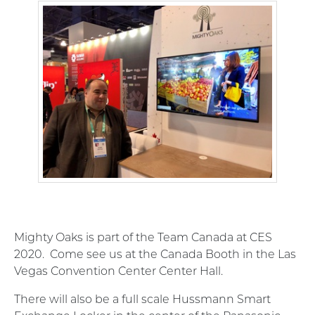
Mighty Oaks is part of the Team Canada at CES
2020. Come see us at the Canada Booth in the Las
Vegas Convention Center Center Hall.
There will also be a full scale Hussmann Smart