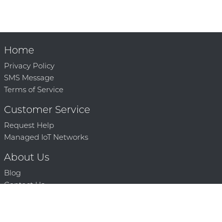
Home
Privacy Policy
SMS Message
Terms of Service
Customer Service
Request Help
Managed IoT Networks
About Us
Blog
Contact Us
Solution Partners
Technology Partners
Request a Demo