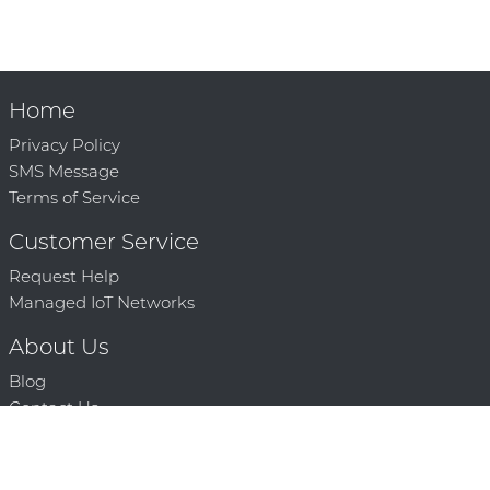
Home
Privacy Policy
SMS Message
Terms of Service
Customer Service
Request Help
Managed IoT Networks
About Us
Blog
Contact Us
Solution Partners
Technology Partners
Request a Demo