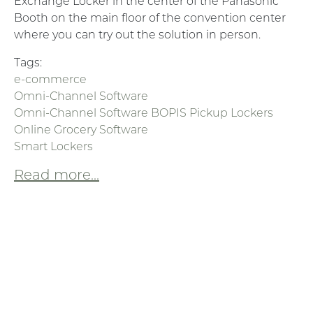
Exchange Locker in the center of the Panasonic
Booth on the main floor of the convention center
where you can try out the solution in person.
Tags:
e-commerce
Omni-Channel Software
Omni-Channel Software BOPIS Pickup Lockers
Online Grocery Software
Smart Lockers
Read more...