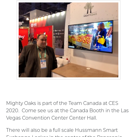
Mighty Oaks is part of the Team Canada at CES
2020. Come see us at the Canada Booth in the Las
Vegas Convention Center Center Hall.
There will also be a full scale Hussmann Smart