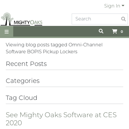
Sign In
0
Viewing blog posts tagged Omni-Channel
Software BOPIS Pickup Lockers
Recent Posts
Categories
Tag Cloud
See Mighty Oaks Software at CES
2020