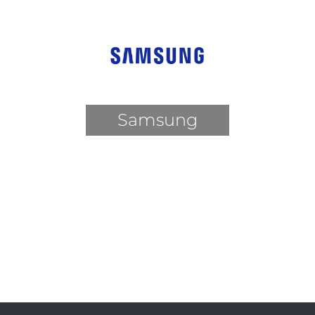
Samsung