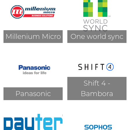
Millenium Micro
One world sync
Shift 4 -
Panasonic
Bambora