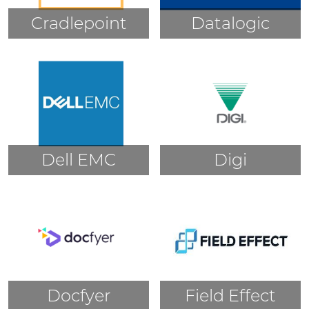
Cradlepoint
Datalogic
Dell EMC
Digi
Docfyer
Field Effect