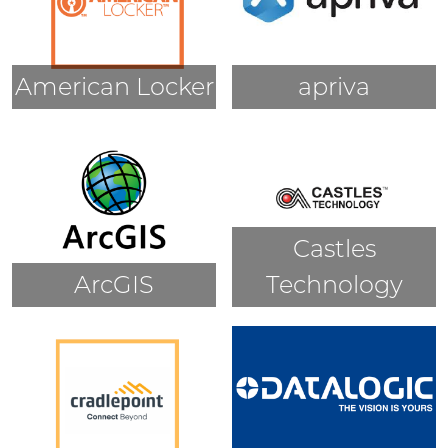
American Locker
apriva
Castles
ArcGIS
Technology