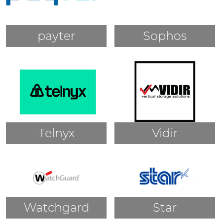
payter
Sophos
Telnyx
Vidir
Watchgard
Star