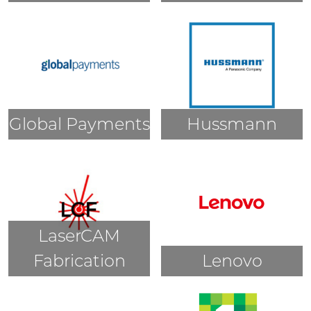
Global Payments
Hussmann
LaserCAM
Fabrication
Lenovo