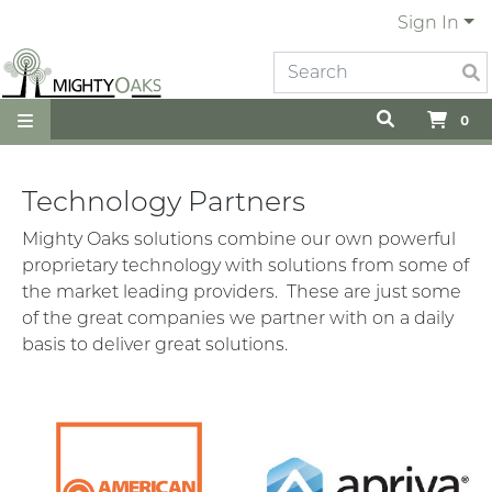
Sign In
0
Technology Partners
Mighty Oaks solutions combine our own powerful
proprietary technology with solutions from some of
the market leading providers. These are just some
of the great companies we partner with on a daily
basis to deliver great solutions.