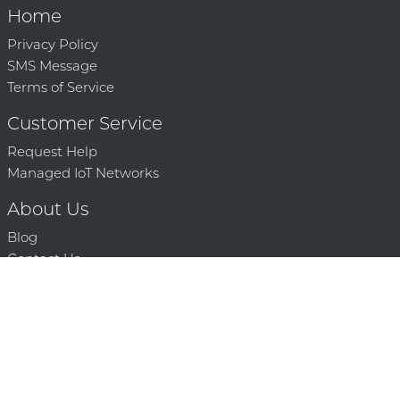
Home
Privacy Policy
SMS Message
Terms of Service
Customer Service
Request Help
Managed IoT Networks
About Us
Blog
Contact Us
Solution Partners
Technology Partners
Request a Demo
Contact Us
250 386 9398 |