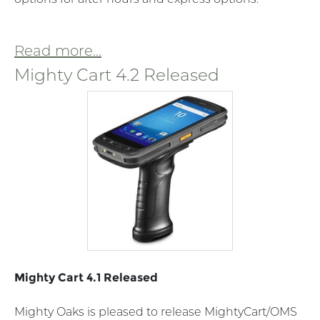
Read more...
Mighty Cart 4.2 Released
Mighty Cart 4.1 Released
Mighty Oaks is pleased to release MightyCart/OMS