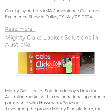
On display at the NAMA Convenience Customer
Experience Show in Dallas, TX, May 7-9, 2024.
Read more...
Mighty Oaks Locker Solutions in
Australia
Mighty Oaks Locker Solution deployed into the
Australian market with a major national operator in
partnership with Hussmann/Panasonic.
Leveraging the proven Mighty Plus platform, the