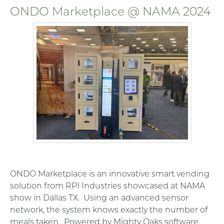
ONDO Marketplace @ NAMA 2024
ONDO Marketplace is an innovative smart vending
solution from RPI Industries showcased at NAMA
show in Dallas TX. Using an advanced sensor
network, the system knows exactly the number of
meals taken. Powered by Mighty Oaks software.