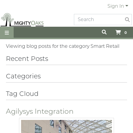
Sign In
0
Viewing blog posts for the category Smart Retail
Recent Posts
Categories
Tag Cloud
Agilysys Integration