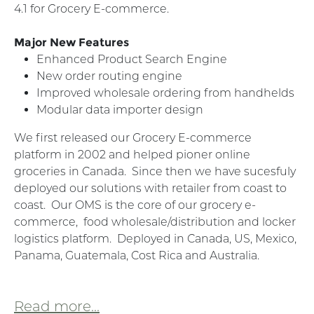
4.1 for Grocery E-commerce.
Major New Features
Enhanced Product Search Engine
New order routing engine
Improved wholesale ordering from handhelds
Modular data importer design
We first released our Grocery E-commerce
platform in 2002 and helped pioner online
groceries in Canada. Since then we have sucesfuly
deployed our solutions with retailer from coast to
coast. Our OMS is the core of our grocery e-
commerce, food wholesale/distribution and locker
logistics platform. Deployed in Canada, US, Mexico,
Panama, Guatemala, Cost Rica and Australia.
Read more...