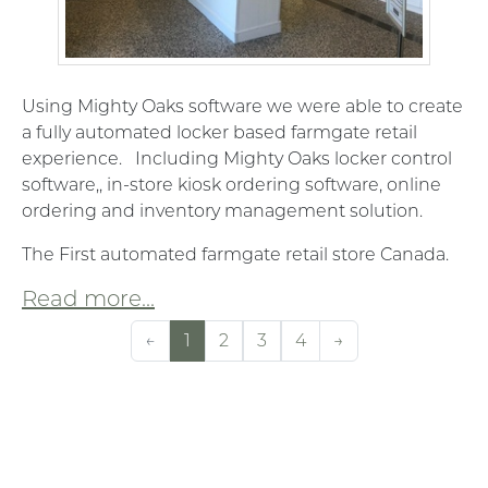
Using Mighty Oaks software we were able to create
a fully automated locker based farmgate retail
experience. Including Mighty Oaks locker control
software,, in-store kiosk ordering software, online
ordering and inventory management solution.
The First automated farmgate retail store Canada.
Read more...
←
1
2
3
4
→