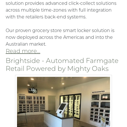
solution provides advanced click-collect solutions
across multiple time-zones with full integration
with the retailers back-end systems.
Our proven grocery store smart locker solution is
now deployed across the Americas and into the
Australian market.
Read more...
Brightside - Automated Farmgate
Retail Powered by Mighty Oaks