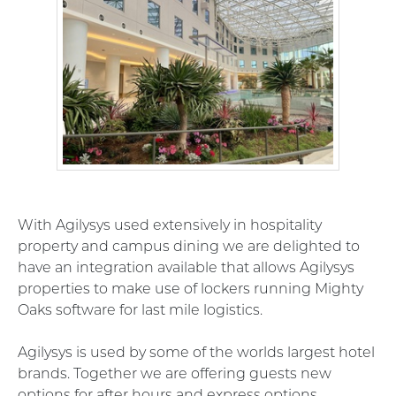
With
Agilysys used extensively in hospitality
property and campus dining we are delighted to
have an integration available that allows Agilysys
properties to make use of lockers running Mighty
Oaks software for last mile logistics.
Agilysys is used by some of the worlds largest hotel
brands. Together we are offering guests new
options for after hours and express options.