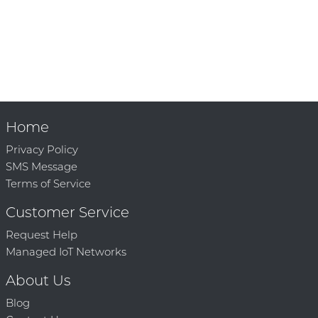
Home
Privacy Policy
SMS Message
Terms of Service
Customer Service
Request Help
Managed IoT Networks
About Us
Blog