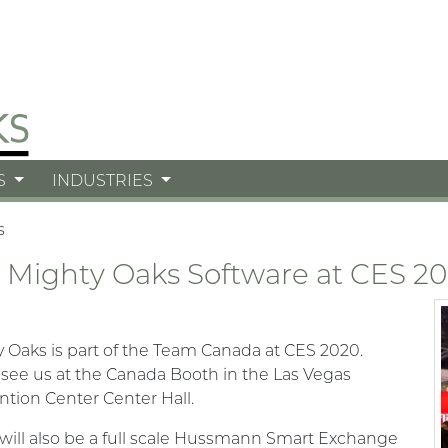
S
INDUSTRIES
s
 Mighty Oaks Software at CES 2
 Oaks is part of the Team Canada at CES 2020.
ee us at the Canada Booth in the Las Vegas
tion Center Center Hall.
will also be a full scale Hussmann Smart Exchange