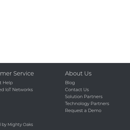
mer Service
About Us
t Help
Blog
d IoT Networks
Contact Us
Solution Partners
Technology Partners
Request a Demo
d by Mighty Oaks