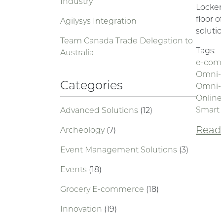
Industry
Locker
floor 
Agilysys Integration
soluti
Team Canada Trade Delegation to
Tags:
Australia
e-co
Omni-
Categories
Omni-
Online
Smart
Advanced Solutions
(12)
Read 
Archeology
(7)
Event Management Solutions
(3)
Events
(18)
Grocery E-commerce
(18)
Innovation
(19)