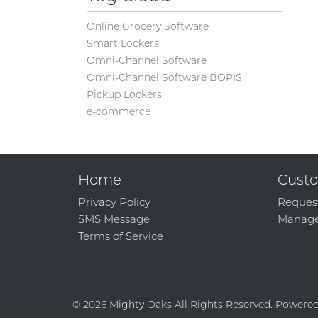
Online Grocery Software
Smart Lockers
Omni-Channel Software
Omni-Channel Software BOPIS
Pickup Lockers
e-commerce
Home
Custo
Privacy Policy
Reques
SMS Message
Manage
Terms of Service
© 2026 Mighty Oaks All Rights Reserved. Powere