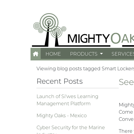
HOME
PRODUCTS
SERVICE
Viewing blog posts tagged Smart Locker
Recent Posts
See
Launch of Si'wes Learning
Management Platform
Mighty
Come s
Mighty Oaks - Mexico
Conven
Cyber Security for the Marine
There 