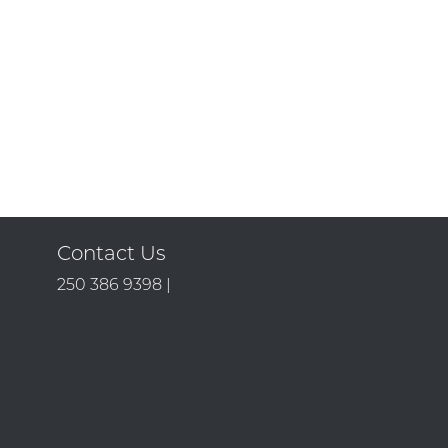
Contact Us
250 386 9398 |