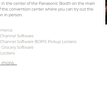
 in the center of the Panasonic Booth on the main
of the convention center where you can try out the
on in person.
mmerce
Channel Software
Channel Software BOPIS Pickup Lockers
 Grocery Software
 Lockers
more...