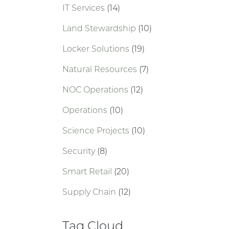
IT Services
(14)
Land Stewardship
(10)
Locker Solutions
(19)
Natural Resources
(7)
NOC Operations
(12)
Operations
(10)
Science Projects
(10)
Security
(8)
Smart Retail
(20)
Supply Chain
(12)
Tag Cloud