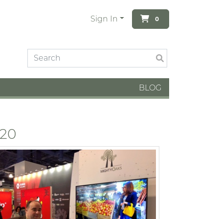
Sign In
0
BLOG
020