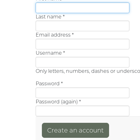
Last name *
Email address *
Username *
Only letters, numbers, dashes or undersco
Password *
Password (again) *