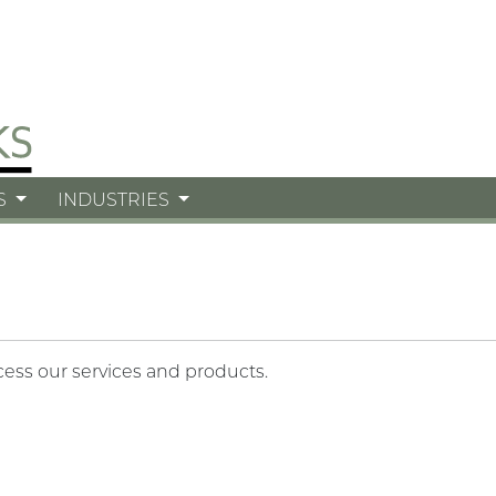
S
INDUSTRIES
cess our services and products.