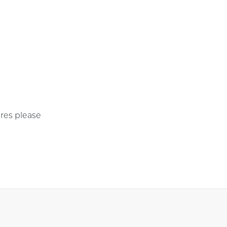
res please