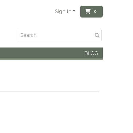
Sign In
0
BLOG