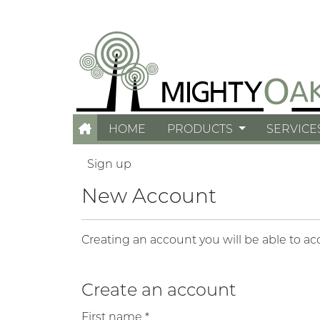
HOME
PRODUCTS
SERVICE
Sign up
New Account
Creating an account you will be able to ac
Create an account
First name *