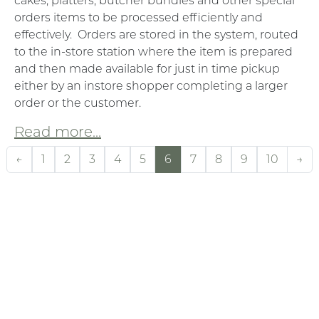
cakes, platters, butcher bundles and other special
orders items to be processed efficiently and
effectively. Orders are stored in the system, routed
to the in-store station where the item is prepared
and then made available for just in time pickup
either by an instore shopper completing a larger
order or the customer.
Read more...
←
1
2
3
4
5
6
7
8
9
10
→