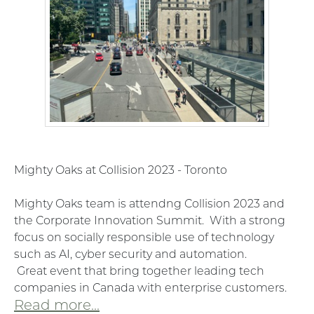
Mighty Oaks at Collision 2023 - Toronto
Mighty Oaks team is attendng Collision 2023 and
the Corporate Innovation Summit. With a strong
focus on socially responsible use of technology
such as AI, cyber security and automation.
Great
event that bring together leading tech
companies in Canada with enterprise customers.
Read more...