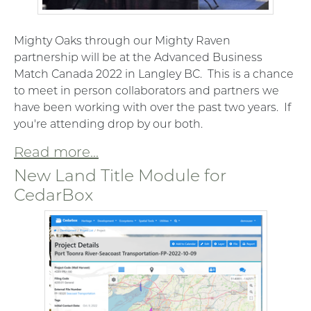
Mighty Oaks through our Mighty Raven
partnership will be at the Advanced Business
Match Canada 2022 in Langley BC. This is a chance
to meet in person collaborators and partners we
have been working with over the past two years. If
you're attending drop by our both.
Read more...
New Land Title Module for
CedarBox