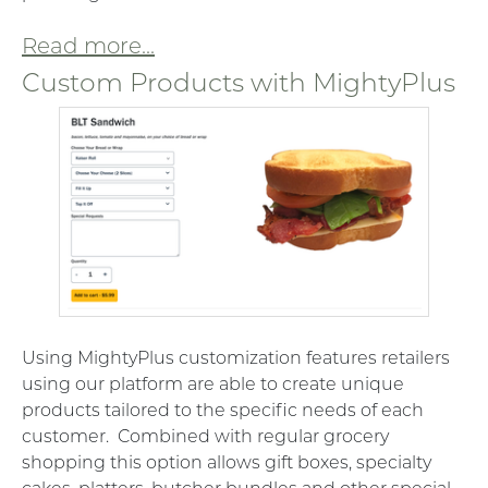
Read more...
Custom Products with MightyPlus
Using MightyPlus customization features retailers
using our platform are able to create unique
products tailored to the specific needs of each
customer. Combined with regular grocery
shopping this option allows gift boxes, specialty