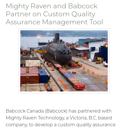
Mighty Raven and Babcock
Partner on Custom Quality
Assurance Management Tool
Babcock Canada (Babcock) has partnered with
Mighty Raven Technology, a Victoria, B.C. based
company, to develop a custom quality assurance