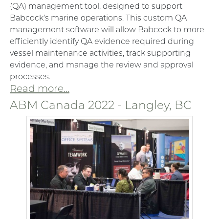
(QA) management tool, designed to support
Babcock’s marine operations. This custom QA
management software will allow Babcock to more
efficiently identify QA evidence required during
vessel maintenance activities, track supporting
evidence, and manage the review and approval
processes.
Read more...
ABM Canada 2022 - Langley, BC