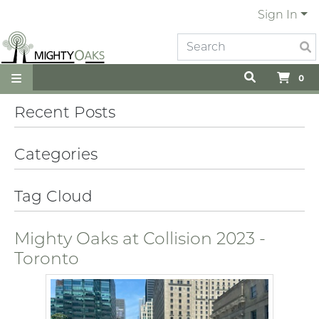
Sign In
0
Recent Posts
Categories
Tag Cloud
Mighty Oaks at Collision 2023 -
Toronto