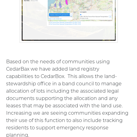
Based on the needs of communities using
CedarBax we have added land registry
capabilities to CedarBox. This allows the land-
stewardship office in a band council to manage
allocation of lots including the associated legal
documents supporting the allocation and any
leases that may be associated with the land use.
Increasing we are seeing communities expanding
their use of this function to also include tracking
residents to support emergency response
planning.