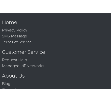
Home
Privacy Policy
SMS Message
Terms of Service
Customer Service
Request Help
Managed IoT Networks
About Us
Blog
Contact Us
Solution Partners
Technology Partners
Request a Demo