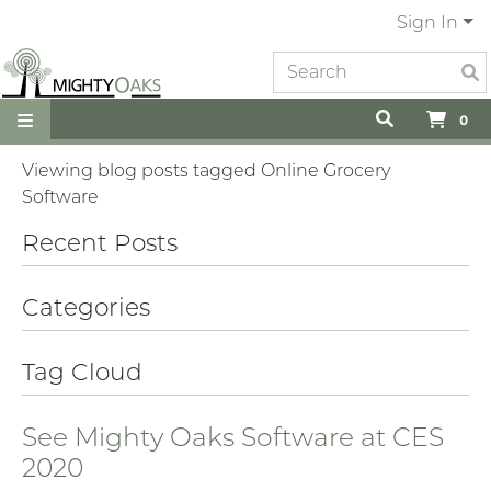
Sign In
0
Viewing blog posts tagged Online Grocery
Software
Recent Posts
Categories
Tag Cloud
See Mighty Oaks Software at CES
2020