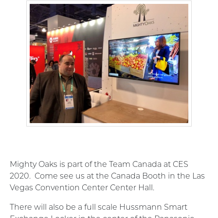
Mighty Oaks is part of the Team Canada at CES
2020. Come see us at the Canada Booth in the Las
Vegas Convention Center Center Hall.
There will also be a full scale Hussmann Smart