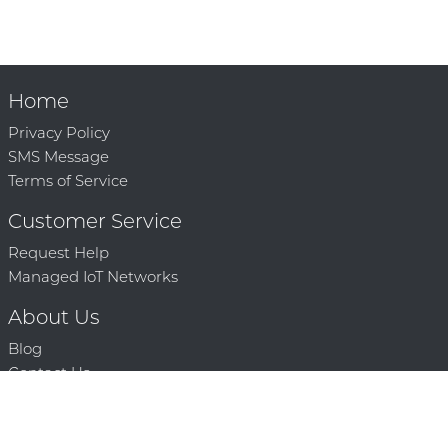
Home
Privacy Policy
SMS Message
Terms of Service
Customer Service
Request Help
Managed IoT Networks
About Us
Blog
Contact Us
Solution Partners
Technology Partners
Request a Demo