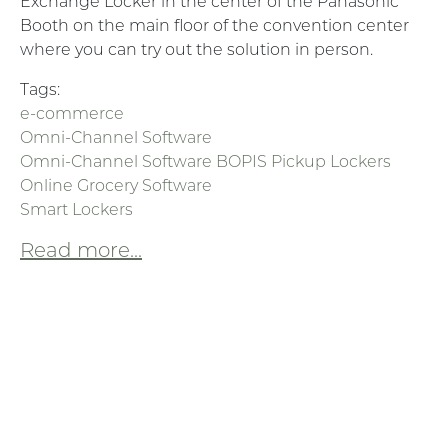
Exchange Locker in the center of the Panasonic
Booth on the main floor of the convention center
where you can try out the solution in person.
Tags:
e-commerce
Omni-Channel Software
Omni-Channel Software BOPIS Pickup Lockers
Online Grocery Software
Smart Lockers
Read more...