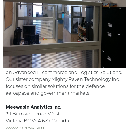
Previous
Ne
Our related companies
Mighty Oaks and Mighty Raven are subsidies of
Meewasin Analytics Inc. At Mighty Oaks we focuses
on Advanced E-commerce and Logistics Solutions.
Our sister company Mighty Raven Technology Inc.
focuses on similar solutions for the defence,
aerospace and government markets.
Meewasin Analytics Inc.
29 Burnside Road West
Victoria BC V9A 6Z7 Canada
www.meewasin.ca