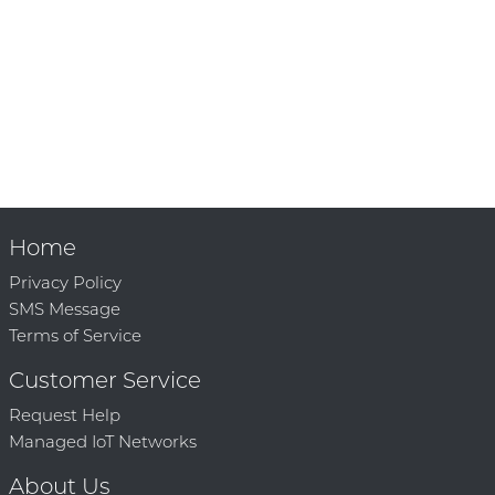
Home
Privacy Policy
SMS Message
Terms of Service
Customer Service
Request Help
Managed IoT Networks
About Us