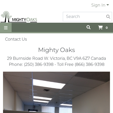
Sign In
0
Contact Us
Mighty Oaks
29 Burnside Road W. Victoria, BC V9A 6Z7 Canada
Phone: (250) 386-9398 - Toll Free (866) 386-9398