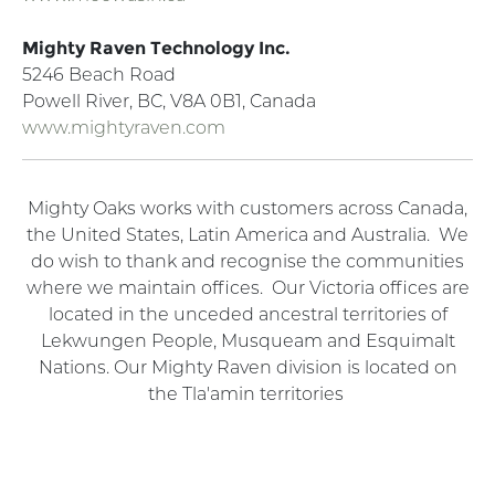
Mighty Raven Technology Inc.
5246 Beach Road
Powell River, BC, V8A 0B1, Canada
www.mightyraven.com
Mighty Oaks works with customers across Canada,
the United States, Latin America and Australia. We
do wish to thank and recognise the communities
where we maintain offices. Our Victoria offices are
located in the unceded ancestral territories of
Lekwungen People, Musqueam and Esquimalt
Nations. Our Mighty Raven division is located on
the Tla'amin territories