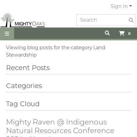
Sign In
0
Viewing blog posts for the category Land
Stewardship
Recent Posts
Categories
Tag Cloud
Mighty Raven @ Indigenous
Natural Resources Conference