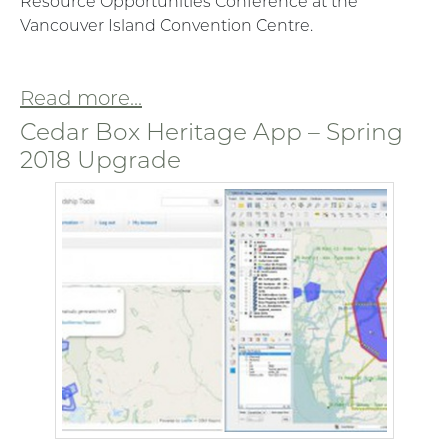
Resource Opportunities Conference at the
Vancouver Island Convention Centre.
Read more...
Cedar Box Heritage App – Spring
2018 Upgrade