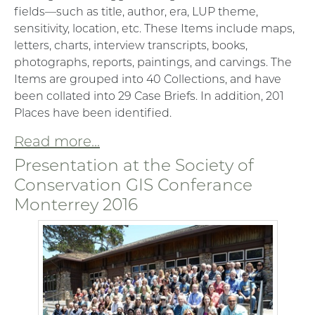
fields—such as title, author, era, LUP theme,
sensitivity, location, etc. These Items include maps,
letters, charts, interview transcripts, books,
photographs, reports, paintings, and carvings. The
Items are grouped into 40 Collections, and have
been collated into 29 Case Briefs. In addition, 201
Places have been identified.
Read more...
Presentation at the Society of
Conservation GIS Conferance
Monterrey 2016