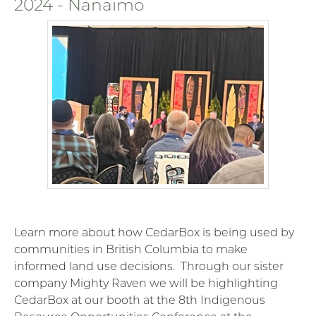
2024 - Nanaimo
Learn more about how CedarBox is being used by
communities in British Columbia to make
informed land use decisions. Through our sister
company Mighty Raven we will be highlighting
CedarBox at our booth at the 8th Indigenous