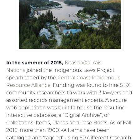
In the summer of 2015,
Kitasoo/Xai’xais
Nations
joined the Indigenous Laws Project
spearheaded by the
Central Coast Indigenous
Resource Alliance
. Funding was found to hire 5 KX
community researchers to work with 3 lawyers and
assorted records management experts. A secure
web application was built to house the resulting
interactive database, a “Digital Archive”, of
Collections, Items, Places and Case Briefs. As of Fall
2016, more than 1900 KX Items have been
cataloged and ‘tagged’ using 50 different research