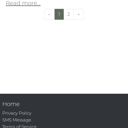
Read more...
←
1
2
→
Home
Privacy Policy
SMS Message
Terms of Service