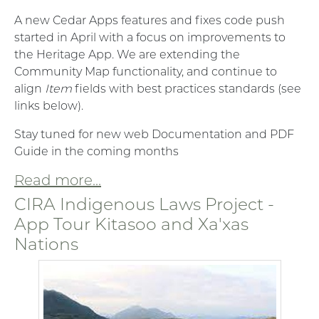
A new Cedar Apps features and fixes code push
started in April with a focus on improvements to
the Heritage App. We are extending the
Community Map functionality, and continue to
align
Item
fields with best practices standards (see
links below).
Stay tuned for new web Documentation and PDF
Guide in the coming months
Read more...
CIRA Indigenous Laws Project -
App Tour Kitasoo and Xa'xas
Nations