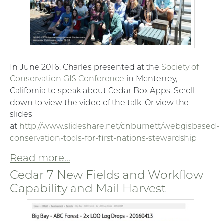
In June 2016, Charles presented at the
Society of
Conservation GIS Conference
in Monterrey,
California to speak about Cedar Box Apps. Scroll
down to view the video of the talk. Or view the
slides
at
http://www.slideshare.net/cnburnett/webgisbased-
conservation-tools-for-first-nations-stewardship
Read more...
Cedar 7 New Fields and Workflow
Capability and Mail Harvest