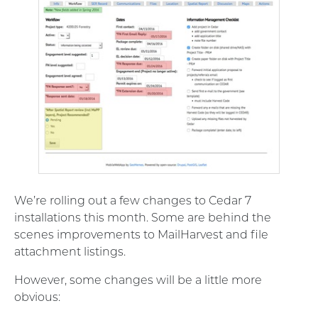
We’re rolling out a few changes to Cedar 7
installations this month. Some are behind the
scenes improvements to MailHarvest and file
attachment listings.
However, some changes will be a little more
obvious: