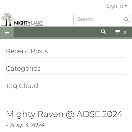
Sign In
0
Recent Posts
Categories
Tag Cloud
Mighty Raven @ ADSE 2024
-
Aug. 3, 2024