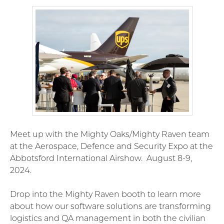
Meet up with the Mighty Oaks/Mighty Raven team
at the
Aerospace, Defence and Security Expo at the
Abbotsford International Airshow. August 8-9,
2024.
Drop into the Mighty Raven booth to learn more
about how our software solutions are transforming
logistics and QA management in both the civilian