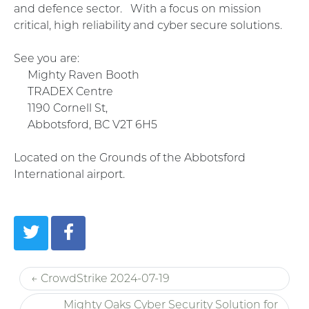
and defence sector. With a focus on mission
critical, high reliability and cyber secure solutions.
See you are:
Mighty Raven Booth
TRADEX Centre
1190 Cornell St,
Abbotsford, BC V2T 6H5
Located on the Grounds of the Abbotsford
International airport.
← CrowdStrike 2024-07-19
Mighty Oaks Cyber Security Solution for