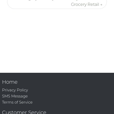
Grocery Retail →
Home
Privacy Policy
SMS Message
Terms of Service
Customer Service