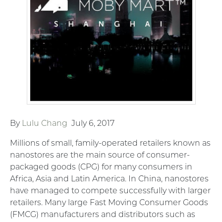
By
Lulu Chang
July 6, 2017
Millions of small, family-operated retailers known as
nanostores are the main source of consumer-
packaged goods (CPG) for many consumers in
Africa, Asia and Latin America. In China, nanostores
have managed to compete successfully with larger
retailers. Many large Fast Moving Consumer Goods
(FMCG) manufacturers and distributors such as