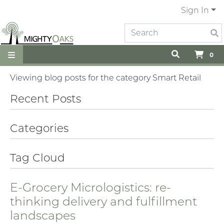
Sign In
0
Viewing blog posts for the category Smart Retail
Recent Posts
Categories
Tag Cloud
E-Grocery Micrologistics: re-
thinking delivery and fulfillment
landscapes