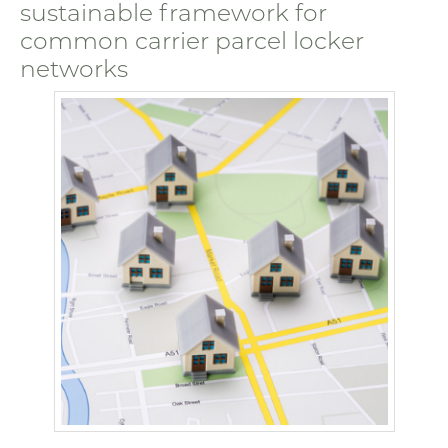
sustainable framework for
common carrier parcel locker
networks