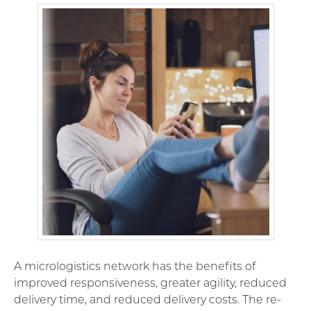
A micrologistics network has the benefits of
improved responsiveness, greater agility, reduced
delivery time, and reduced delivery costs. The re-