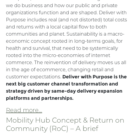
we do business and how our public and private
organizations function and are shaped. Deliver with
Purpose includes real (and not distorted) total costs
and returns with a local capital flow to both
communities and planet. Sustainability is a macro-
economic concept rooted in long-terms goals, for
health and survival, that need to be systemically
rooted into the micro-economies of internet
commerce. The reinvention of delivery moves us all
in the age of ecommerce, changing retail and
customer expectations.
Deliver with Purpose is the
next big customer channel transformation and
strategy driven by same-day delivery expansion
platforms and partnerships.
Read more...
Mobility Hub Concept & Return on
Community (RoC) – A brief