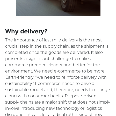
Why delivery?
The importance of last mile delivery is the most
crucial step in the supply chain, as the shipment is
completed once the goods are delivered. It also
presents a significant challenge to make e-
commerce greener, cleaner and better for the
environment. We need e-commerce to be more
Earth-friendly: “we need to reinforce delivery with
sustainability.” Ecommerce needs to drive a
sustainable model and, therefore, needs to change
along with consumer habits. Purpose-driven
supply chains are a major shift that does not simply
involve introducing new technology or logistics
disruption; it calls for a radical rethinking of how