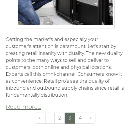
Getting the market's and especially your
customer's attention is paramount. Let's start by
creating retail insanity with duality. The new duality
points to the many ways to sell and deliver to
customers, both online and physical locations.
Experts call this omni-channel. Consumers know it
as convenience. Retail pro's see the duality of
inbound and outbound supply chains since retail is
fundamentally distribution.
Read more...
←
1
2
3
4
→