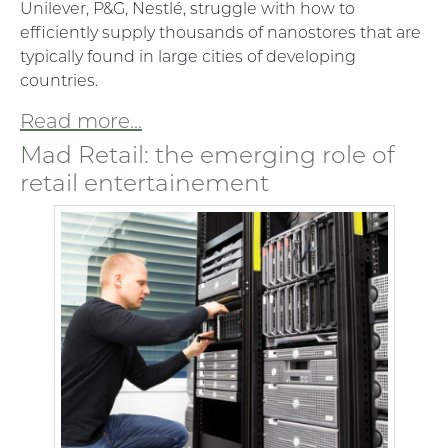
Unilever, P&G, Nestlé, struggle with how to
efficiently supply thousands of nanostores that are
typically found in large cities of developing
countries.
Read more...
Mad Retail: the emerging role of
retail entertainement