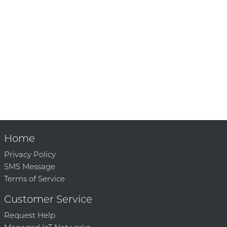
Home
Privacy Policy
SMS Message
Terms of Service
Customer Service
Request Help