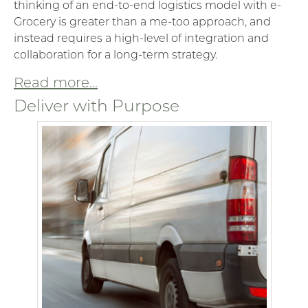
thinking of an end-to-end logistics model with e-
Grocery is greater than a me-too approach, and
instead requires a high-level of integration and
collaboration for a long-term strategy.
Read more...
Deliver with Purpose