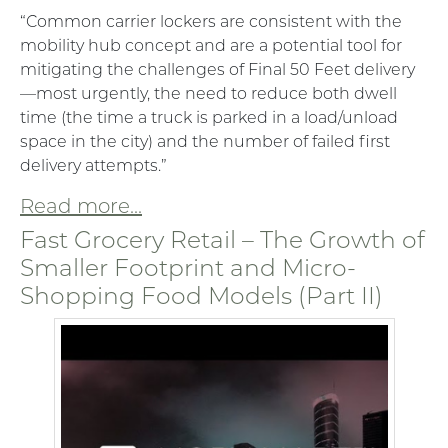
“Common carrier lockers are consistent with the
mobility hub concept and are a potential tool for
mitigating the challenges of Final 50 Feet delivery
—most urgently, the need to reduce both dwell
time (the time a truck is parked in a load/unload
space in the city) and the number of failed first
delivery attempts.”
Read more...
Fast Grocery Retail – The Growth of
Smaller Footprint and Micro-
Shopping Food Models (Part II)