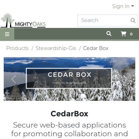
Sign In
0
Products
Stewardship-Gis
Cedar Box
Previous
Next
CedarBox
Secure web-based applications
for promoting collaboration and