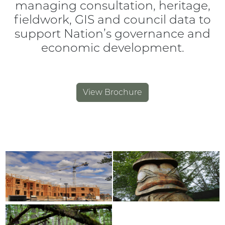
managing consultation, heritage,
fieldwork, GIS and council data to
support Nation’s governance and
economic development.
View Brochure