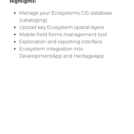
Highlights:
Manage your Ecosystems GIS database
(cataloging)
Upload key Ecosystem spatial layers
Mobile field forms management tool
Exploration and reporting interface
Ecosystem integration into
DevelopmentApp and HeritageApp