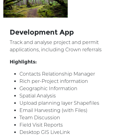
Development App
Track and analyse project and permit
applications, including Crown referrals
Highlights:
Contacts Relationship Manager
Rich per-Project information
Geographic Information
Spatial Analysis
Upload planning layer Shapefiles
Email Harvesting (with Files)
Team Discussion
Field Visit Reports
Desktop GIS LiveLink