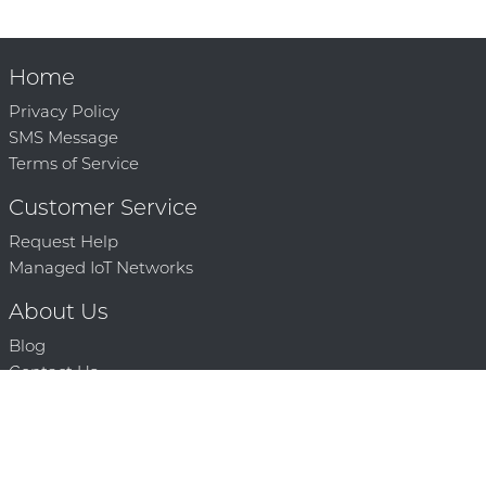
Home
Privacy Policy
SMS Message
Terms of Service
Customer Service
Request Help
Managed IoT Networks
About Us
Blog
Contact Us
Solution Partners
Technology Partners
Request a Demo