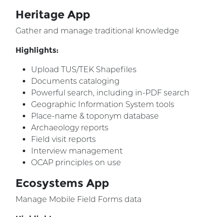
Heritage App
Gather and manage traditional knowledge
Highlights:
Upload TUS/TEK Shapefiles
Documents cataloging
Powerful search, including in-PDF search
Geographic Information System tools
Place-name & toponym database
Archaeology reports
Field visit reports
Interview management
OCAP principles on use
Ecosystems App
Manage Mobile Field Forms data