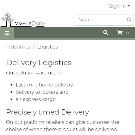
Sign In
0
Industries
Logistics
Delivery Logistics
Our solutions are used in:
Last-mile home delivery
delivery to lockers and
air express cargo.
Precisely timed Delivery
On our platform retailers can give customer the
choice of when there product will be delivered