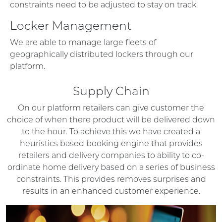
constraints need to be adjusted to stay on track.
Locker Management
We are able to manage large fleets of
geographically distributed lockers through our
platform.
Supply Chain
On our platform retailers can give customer the
choice of when there product will be delivered down
to the hour. To achieve this we have created a
heuristics based booking engine that provides
retailers and delivery companies to ability to co-
ordinate home delivery based on a series of business
constraints. This provides removes surprises and
results in an enhanced customer experience.