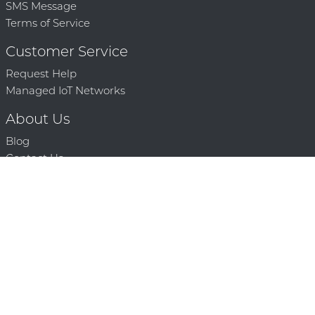
SMS Message
Terms of Service
Customer Service
Request Help
Managed IoT Networks
About Us
Blog
Contact Us
Solution Partners
Technology Partners
Request a Demo
Contact Us
250 386 9398 |
© 2026 Mighty Oaks All Rights Reserved. Powered by Mighty
Oaks