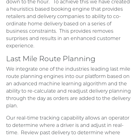
down to the hour. To achieve this we have created
a heuristics based booking engine that provides
retailers and delivery companies to ability to co-
ordinate home delivery based on a series of
business constraints. This provides removes
surprises and results in an enhanced customer
experience.
Last Mile Route Planning
We integrate one of the industries leading last mile
route planning engines into our platform based on
an advanced machine learning algorithm and the
ability to re-calculate and readjust delivery planning
through the day as orders are added to the delivery
plan.
Our real-time tracking capability allows an operator
to determine where a driver is and adjust in real-
time. Review past delivery to determine where