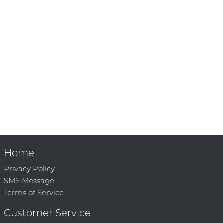
Home
Privacy Policy
SMS Message
Terms of Service
Customer Service