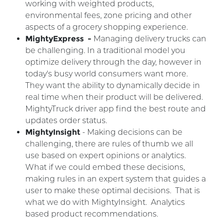
working with weighted products,
environmental fees, zone pricing and other
aspects of a grocery shopping experience.
MightyExpress -
Managing delivery trucks can
be challenging. In a traditional model you
optimize delivery through the day, however in
today's busy world consumers want more.
They want the ability to dynamically decide in
real time when their product will be delivered.
MightyTruck driver app find the best route and
updates order status.
MightyInsight
- Making decisions can be
challenging, there are rules of thumb we all
use based on expert opinions or analytics.
What if we could embed these decisions,
making rules in an expert system that guides a
user to make these optimal decisions. That is
what we do with MightyInsight. Analytics
based product recommendations.