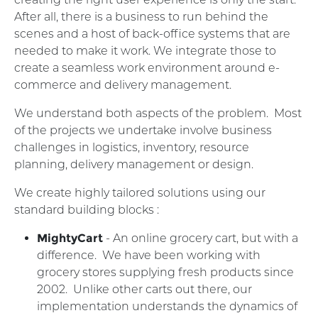
After all, there is a business to run behind the
scenes and a host of back-office systems that are
needed to make it work. We integrate those to
create a seamless work environment around e-
commerce and delivery management.
We understand both aspects of the problem. Most
of the projects we undertake involve business
challenges in logistics, inventory, resource
planning, delivery management or design.
We create highly tailored solutions using our
standard building blocks :
MightyCart
- An online grocery cart, but with a
difference. We have been working with
grocery stores supplying fresh products since
2002. Unlike other carts out there, our
implementation understands the dynamics of