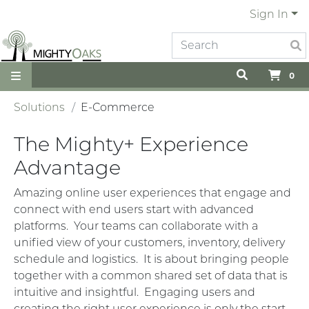
Sign In
0
Solutions
E-Commerce
The Mighty+ Experience
Advantage
Amazing online user experiences that engage and
connect with end users start with advanced
platforms. Your teams can collaborate with a
unified view of your customers, inventory, delivery
schedule and logistics. It is about bringing people
together with a common shared set of data that is
intuitive and insightful. Engaging users and
creating the right user experience is only the start.